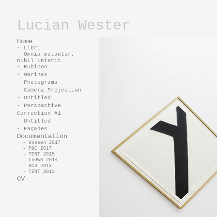
Lucian Wester
Home
- Libri
- Omnia mutantur,
nihil interit
- Rubicon
- Marines
- Photograms
- Camera Projection
- Untitled
- Perspective
Correction #1
- Untitled
- Façades
Documentation
- Unseen 2017
- P&C 2017
- TENT 2015
- LhGWR 2014
- GCS 2013
- TENT 2013
CV