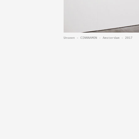
Unseen - CINNNAMON - Amsterdam - 2017