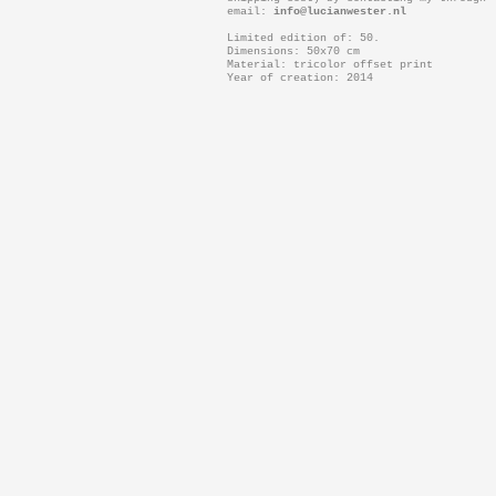
email:
info@lucianwester.nl
Limited edition of: 50.
Dimensions: 50x70 cm
Material: tricolor offset print
Year of creation: 2014