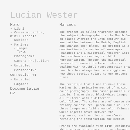
Lucian Wester
Home
Marines
- Libri
The project is called ‘Marines’ because
- Omnia mutantur,
the subject photographed is the North Se
nihil interit
on places wherein the 17th century big
- Rubicon
sea battles between the Dutch, English
- Marines
and Spanish took place. The project is a
- Images
combination of a series of seascapes
- Texts
(Marines) and a historical research into
- Photograms
the problems concerning truthful
representation. Through the historical
- Camera Projection
research I connect different stories
- Untitled
dealing with truthful representation sho
- Perspective
how this has always been a struggle and
how these stories relate to our present
Correction #1
times.
- Untitled
- Façades
The technique that I use to make these
Documentation
Marines is a primitive method of making
color photography. The basic principle i
CV
simple: I make three black/white images
all filtered with a different
colorfilter. The colors are of course th
primary colors: red, green and blue. The
three images overlaid show color fringes
where objects moved between the
exposures, such as clouds henceforth
revealing the construction the medium.
Prints are available from
€140
(exclusiv
shipping cost) by contacting my through